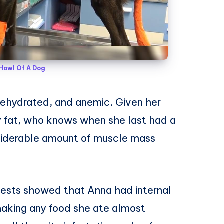
Howl Of A Dog
ehydrated, and anemic. Given her
 fat, who knows when she last had a
nsiderable amount of muscle mass
tests showed that Anna had internal
 making any food she ate almost