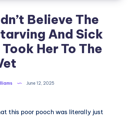
dn’t Believe The
Starving And Sick
 Took Her To The
Vet
lliams
June 12, 2025
hat this poor pooch was literally just