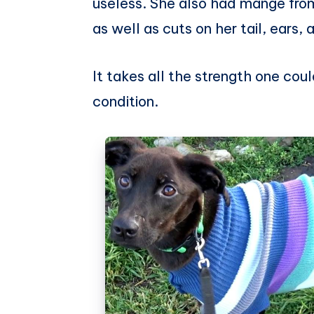
useless. She also had mange from 
as well as cuts on her tail, ears, 
It takes all the strength one cou
condition.