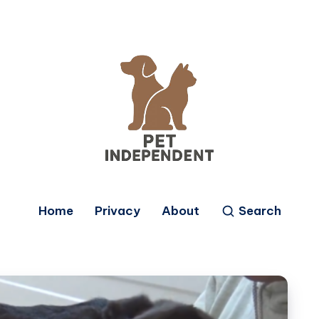
Home
Privacy
About
Search