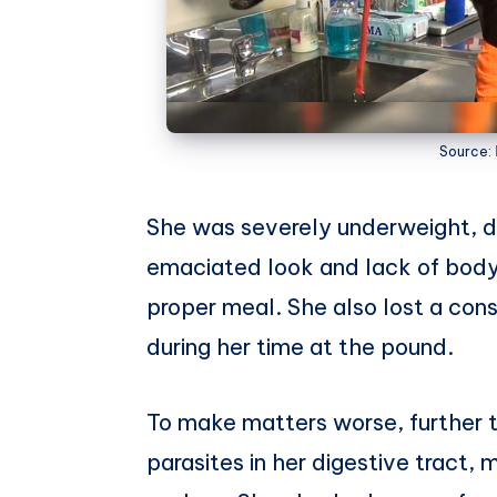
Source:
She was severely underweight, d
emaciated look and lack of body
proper meal. She also lost a co
during her time at the pound.
To make matters worse, further 
parasites in her digestive tract,