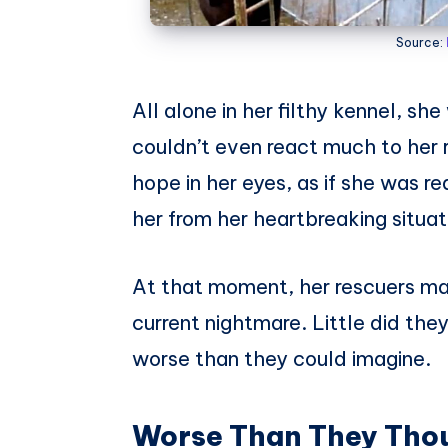
Source:
All alone in her filthy kennel, sh
couldn’t even react much to her re
hope in her eyes, as if she was 
her from her heartbreaking situat
At that moment, her rescuers mad
current nightmare. Little did the
worse than they could imagine.
Worse Than They Tho