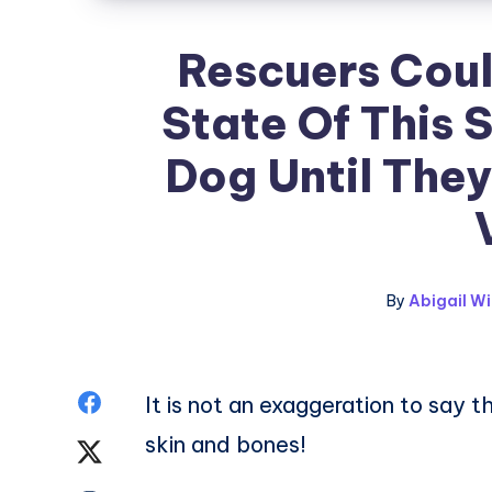
Rescuers Coul
State Of This 
Dog Until They
By
Abigail Wi
Share
It is not an exaggeration to say t
skin and bones!
on
Share
Facebook