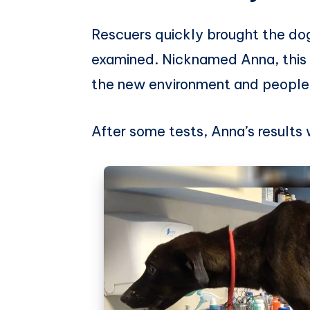
Rescuers quickly brought the dog
examined. Nicknamed Anna, this 
the new environment and people 
After some tests, Anna’s result