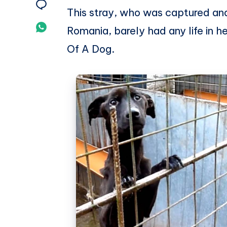
on
Share
This stray, who was captured and
Twitter
on
Share
Romania, barely had any life in 
Email
on
Of A Dog.
Whatsapp