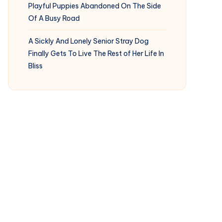
Playful Puppies Abandoned On The Side
Of A Busy Road
A Sickly And Lonely Senior Stray Dog
Finally Gets To Live The Rest of Her Life In
Bliss