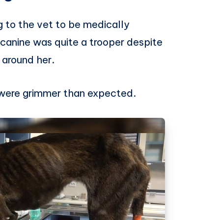
 to the vet to be medically
canine was quite a trooper despite
around her.
s were grimmer than expected.