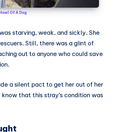
Howl Of A Dog
e was starving, weak, and sickly. She
scuers. Still, there was a glint of
reaching out to anyone who could save
ion.
e a silent pact to get her out of her
y know that this stray’s condition was
ught