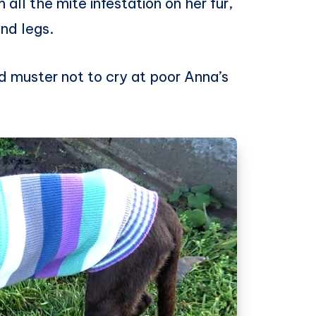
all the mite infestation on her fur,
and legs.
ld muster not to cry at poor Anna’s