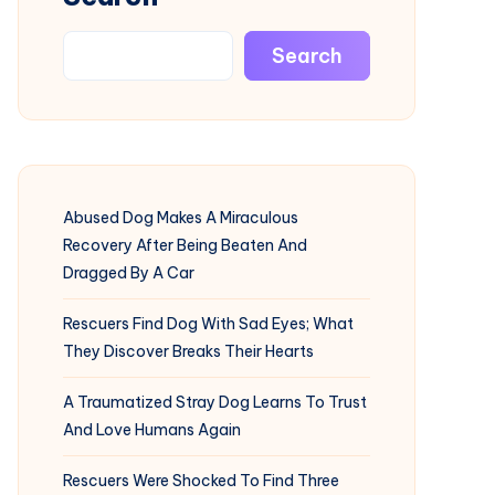
Search
Abused Dog Makes A Miraculous
Recovery After Being Beaten And
Dragged By A Car
Rescuers Find Dog With Sad Eyes; What
They Discover Breaks Their Hearts
A Traumatized Stray Dog Learns To Trust
And Love Humans Again
Rescuers Were Shocked To Find Three