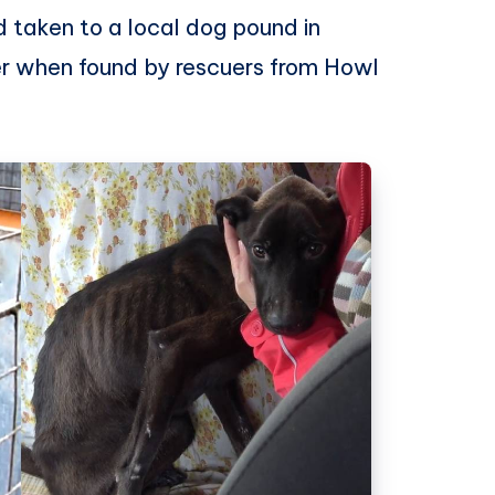
 taken to a local dog pound in
her when found by rescuers from Howl