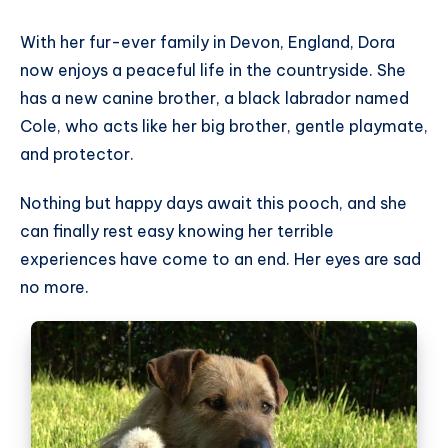
With her fur-ever family in Devon, England, Dora
now enjoys a peaceful life in the countryside. She
has a new canine brother, a black labrador named
Cole, who acts like her big brother, gentle playmate,
and protector.
Nothing but happy days await this pooch, and she
can finally rest easy knowing her terrible
experiences have come to an end. Her eyes are sad
no more.