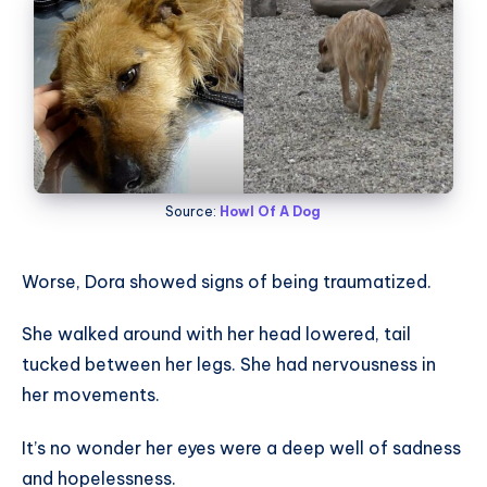
Source:
Howl Of A Dog
Worse, Dora showed signs of being traumatized.
She walked around with her head lowered, tail
tucked between her legs. She had nervousness in
her movements.
It’s no wonder her eyes were a deep well of sadness
and hopelessness.