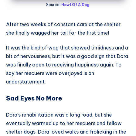
Source:
Howl Of A Dog
After two weeks of constant care at the shelter,
she finally wagged her tail for the first time!
It was the kind of wag that showed timidness and a
bit of nervousness, but it was a good sign that Dora
was finally open to receiving happiness again. To
say her rescuers were overjoyed is an
understatement.
Sad Eyes No More
Dora’s rehabilitation was a long road, but she
eventually warmed up to her rescuers and fellow
shelter dogs. Dora loved walks and frolicking in the