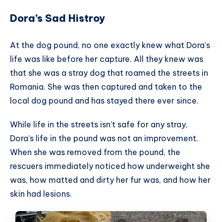
Dora’s Sad Histroy
At the dog pound, no one exactly knew what Dora’s
life was like before her capture. All they knew was
that she was a stray dog that roamed the streets in
Romania. She was then captured and taken to the
local dog pound and has stayed there ever since.
While life in the streets isn’t safe for any stray,
Dora’s life in the pound was not an improvement.
When she was removed from the pound, the
rescuers immediately noticed how underweight she
was, how matted and dirty her fur was, and how her
skin had lesions.