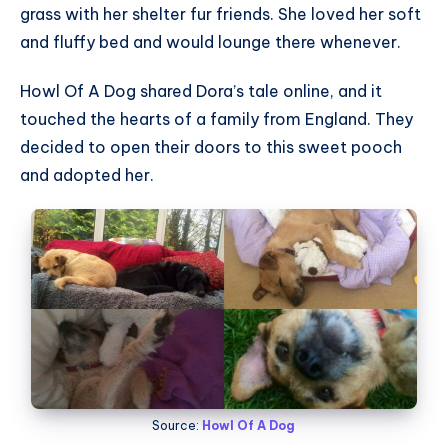
grass with her shelter fur friends. She loved her soft
and fluffy bed and would lounge there whenever.
Howl Of A Dog shared Dora’s tale online, and it
touched the hearts of a family from England. They
decided to open their doors to this sweet pooch
and adopted her.
Source:
Howl Of A Dog