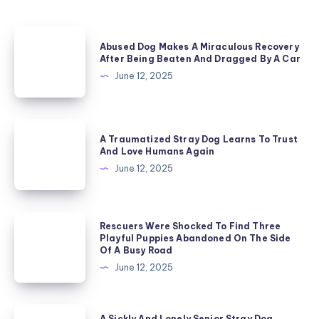
Abused
Abused Dog Makes A Miraculous Recovery
Dog
After Being Beaten And Dragged By A Car
Makes
June 12, 2025
A
Miraculous
A
Recovery
A Traumatized Stray Dog Learns To Trust
Traumatized
And Love Humans Again
After
Stray
June 12, 2025
Being
Dog
Beaten
Learns
And
Rescuers
Rescuers Were Shocked To Find Three
To
Dragged
Playful Puppies Abandoned On The Side
Were
Trust
Of A Busy Road
By
Shocked
And
June 12, 2025
A
To
Love
Car
Find
Humans
A
A Sickly And Lonely Senior Stray Dog