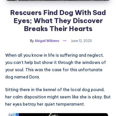
Rescuers Find Dog With Sad
Eyes; What They Discover
Breaks Their Hearts
By
Abigail Williams
June 12, 2025
When all you know in life is suffering and neglect,
you can’t help but show it through the windows of
your soul. This was the case for this unfortunate
dog named Dora.
Sitting there in the kennel of the local dog pound,
her calm disposition might seem like she is okay. But
her eyes betray her quiet temperament.