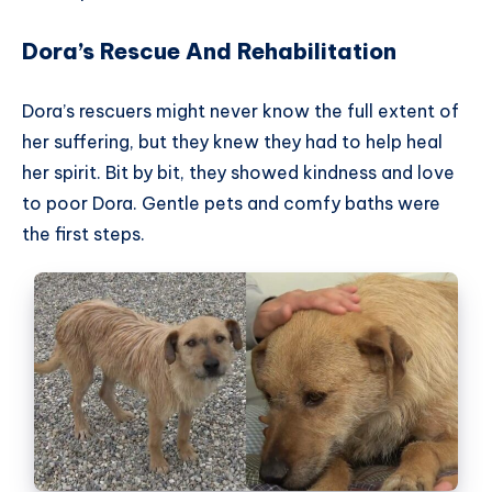
Dora’s Rescue And Rehabilitation
Dora’s rescuers might never know the full extent of
her suffering, but they knew they had to help heal
her spirit. Bit by bit, they showed kindness and love
to poor Dora. Gentle pets and comfy baths were
the first steps.