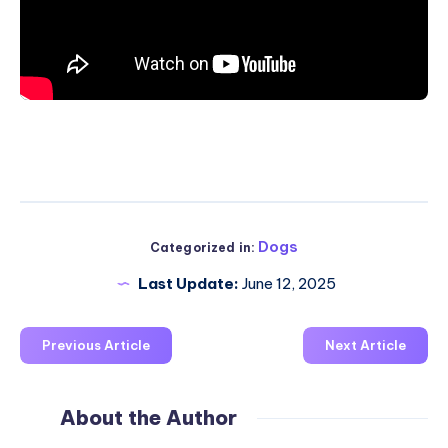
Dogs
Categorized in:
Last Update:
June 12, 2025
Previous Article
Next Article
About the Author