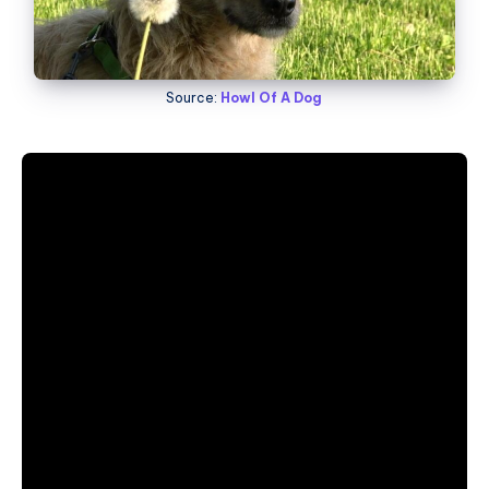
Source:
Howl Of A Dog