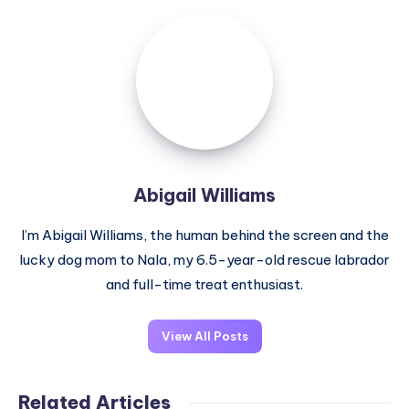
Abigail
Williams
Abigail Williams
I’m Abigail Williams, the human behind the screen and the
lucky dog mom to Nala, my 6.5-year-old rescue labrador
and full-time treat enthusiast.
View All Posts
Related Articles