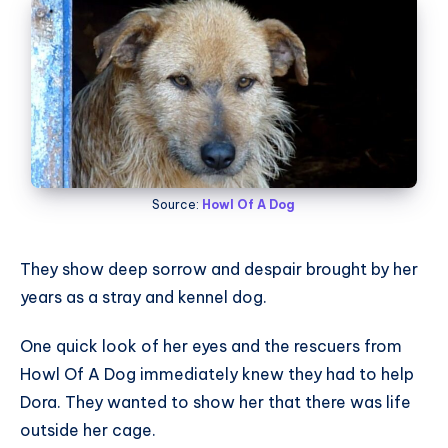
Source:
Howl Of A Dog
They show deep sorrow and despair brought by her
years as a stray and kennel dog.
One quick look of her eyes and the rescuers from
Howl Of A Dog immediately knew they had to help
Dora. They wanted to show her that there was life
outside her cage.